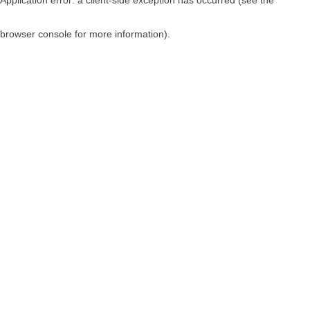
browser console for more information)
.