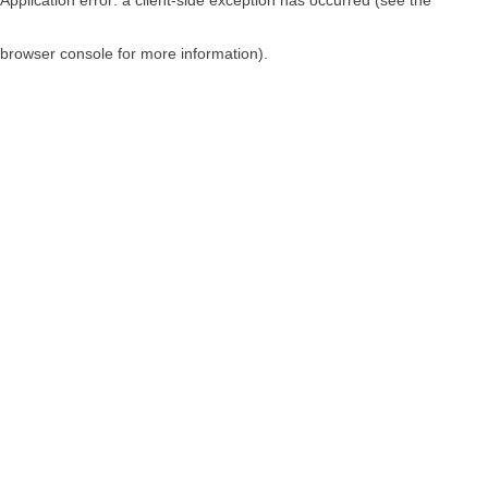
browser console for more information)
.