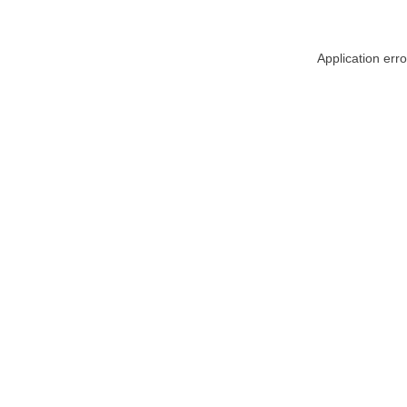
Application err