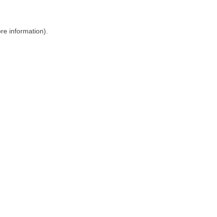
ore information)
.