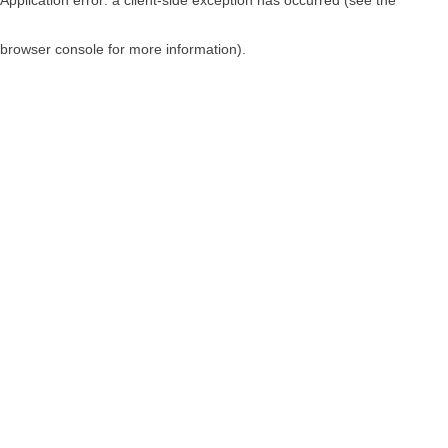
browser console for more information)
.