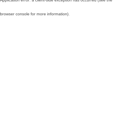
browser console for more information)
.