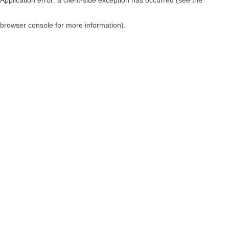
browser console for more information)
.