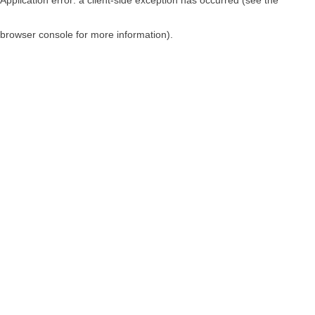
browser console for more information)
.