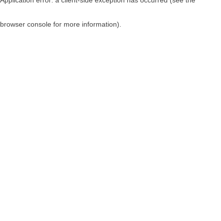
browser console for more information)
.