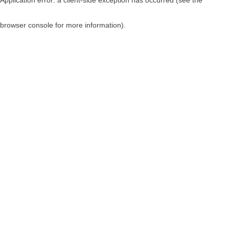
browser console for more information)
.