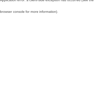
browser console for more information)
.